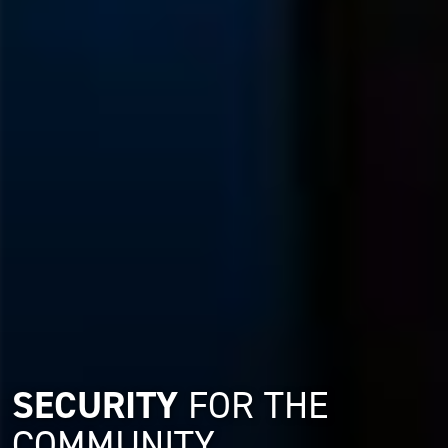
SECURITY
FOR THE
COMMUNITY