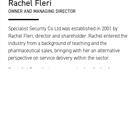
Rachel Fleri
OWNER AND MANAGING DIRECTOR
Specialist Security Co Ltd was established in 2001 by
Rachel Fleri, director and shareholder. Rachel entered the
industry from a background of teaching and the
pharmaceutical sales, bringing with her an alternative
perspective on service delivery within the sector.
Specialist Security is now recognised as the leading
privately owned supplier of quality security services in
Wales. Rachel drives a strong, inclusive culture and a
desire to raise standards within the Security Industry.
Rachel currently sits as Vice Chair of the British Security
READ MORE
Industry Association’s Security Officer Section Committee.
Rachel is a strong supporter of the Regulator and
currently leads their regional network forum for Approved
Contractor companies. Rachel also sits on the Security