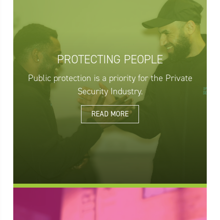
PROTECTING PEOPLE
Public protection is a priority for the Private
Security Industry.
READ MORE