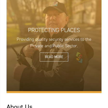
PROTECTING PLACES
Providing quality security services to the
Private and Public Sector.
READ MORE
About Us