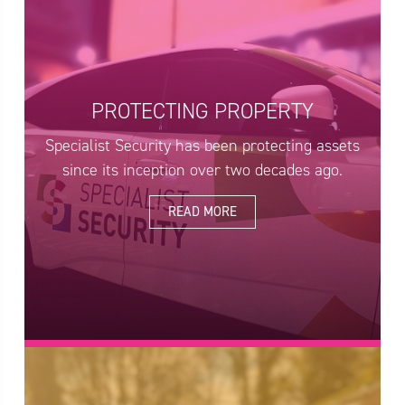
PROTECTING PROPERTY
Specialist Security has been protecting assets
since its inception over two decades ago.
READ MORE