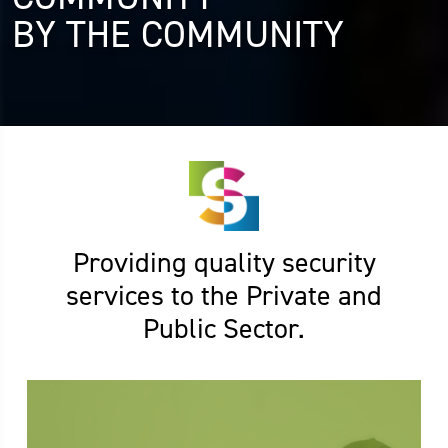
BY THE COMMUNITY
Providing quality security
services to the Private and
Public Sector.