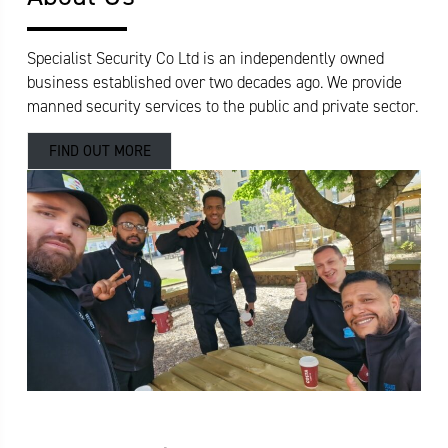
Specialist Security Co Ltd is an independently owned
business established over two decades ago. We provide
manned security services to the public and private sector.
FIND OUT MORE